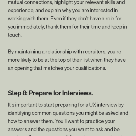
mutual connections, highlight your relevant skills and
experience, and explain why you are interested in
working with them. Even if they don't have a role for
you immediately, thank them for their time and keep in
touch.
By maintaining a relationship with recruiters, you're
more likely to be at the top of their list when they have
an opening that matches your qualifications.
Step 8: Prepare for Interviews.
It's important to start preparing for a UX interview by
identifying common questions you might be asked and
how to answer them. You'll want to practice your
answers and the questions you want to ask and be