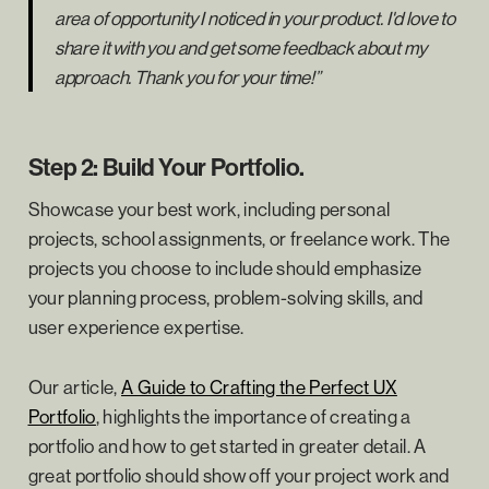
area of opportunity I noticed in your product. I'd love to
share it with you and get some feedback about my
approach. Thank you for your time!”
Step 2: Build Your Portfolio.
Showcase your best work, including personal
projects, school assignments, or freelance work. The
projects you choose to include should emphasize
your planning process, problem-solving skills, and
user experience expertise.
Our article,
A Guide to Crafting the Perfect UX
Portfolio
, highlights the importance of creating a
portfolio and how to get started in greater detail. A
great portfolio should show off your project work and