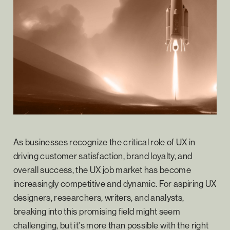
As businesses recognize the critical role of UX in
driving customer satisfaction, brand loyalty, and
overall success, the UX job market has become
increasingly competitive and dynamic. For aspiring UX
designers, researchers, writers, and analysts,
breaking into this promising field might seem
challenging, but it's more than possible with the right