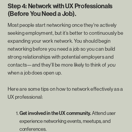
Step 4: Network with UX Professionals
(Before You Need a Job).
Most people start networking once they're actively
seeking employment, but it’s better to continuously be
expanding your work network. You should begin
networking before you need a job so you can build
strong relationships with potential employers and
contacts—and they'll be more likely to think of
you
when a job does open up.
Here are some tips on how to network effectively as a
UX professional:
Get involved in the UX community.
Attend user
experience networking events, meetups, and
conferences.