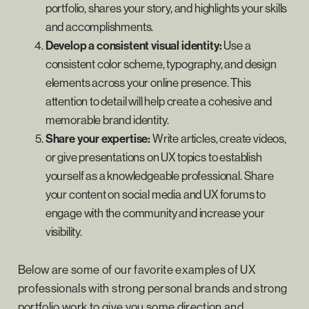
portfolio, shares your story, and highlights your skills
and accomplishments.
Develop a consistent visual identity:
Use a
consistent color scheme, typography, and design
elements across your online presence. This
attention to detail will help create a cohesive and
memorable brand identity.
Share your expertise:
Write articles, create videos,
or give presentations on UX topics to establish
yourself as a knowledgeable professional. Share
your content on social media and UX forums to
engage with the community and increase your
visibility.
Below are some of our favorite examples of UX
professionals with strong personal brands and strong
portfolio work to give you some direction and