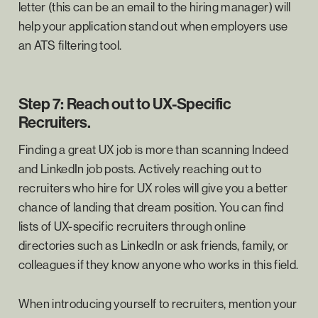
letter (this can be an email to the hiring manager) will
help your application stand out when employers use
an ATS filtering tool.
Step 7: Reach out to UX-Specific
Recruiters.
Finding a great UX job is more than scanning Indeed
and LinkedIn job posts. Actively reaching out to
recruiters who hire for UX roles will give you a better
chance of landing that dream position. You can find
lists of UX-specific recruiters through online
directories such as LinkedIn or ask friends, family, or
colleagues if they know anyone who works in this field.
When introducing yourself to recruiters, mention your