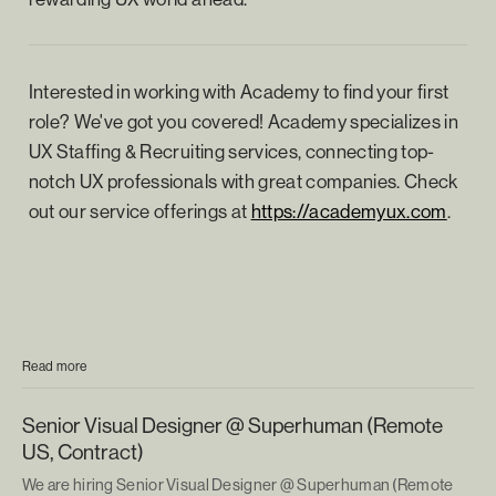
Interested in working with Academy to find your first
role? We've got you covered! Academy specializes in
UX Staffing & Recruiting services, connecting top-
notch UX professionals with great companies. Check
out our service offerings at
https://academyux.com
.
Read more
Senior Visual Designer @ Superhuman (Remote
US, Contract)
We are hiring Senior Visual Designer @ Superhuman (Remote