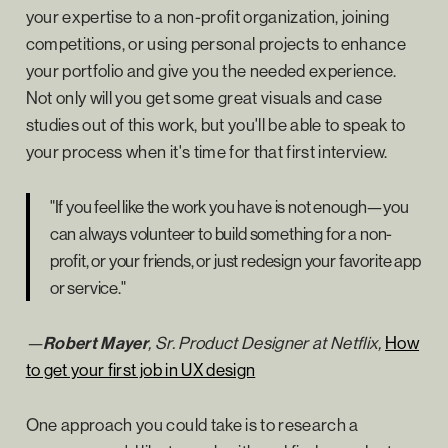
your expertise to a non-profit organization, joining
competitions, or using personal projects to enhance
your portfolio and give you the needed experience.
Not only will you get some great visuals and case
studies out of this work, but you'll be able to speak to
your process when it's time for that first interview.
"If you feel like the work you have is not enough—you
can always volunteer to build something for a non-
profit, or your friends, or just redesign your favorite app
or service."
—
Robert Mayer
, Sr. Product Designer at Netflix,
How
to get your first job in UX design
One approach you could take is to research a