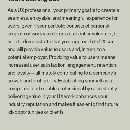
As a UX professional, your primary goal is to create a
seamless, enjoyable, and meaningful experience for
users. Even if your portfolio consists of personal
projects or work you did as a student or volunteer, be
sure to demonstrate that your approach to UX can
and will provide value to users and, in turn, to a
potential employer. Providing value to users means
increased user satisfaction, engagement, retention,
and loyalty—ultimately contributing to a company's
growth and profitability. Establishing yourself as a
competent and reliable professional by consistently
delivering value in your UX work enhances your
industry reputation and makes it easier to find future
job opportunities or clients.