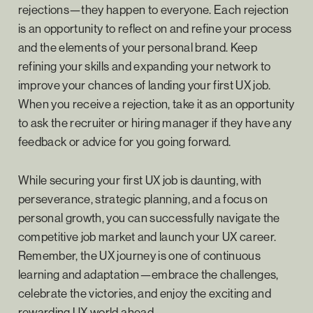
rejections—they happen to everyone. Each rejection
is an opportunity to reflect on and refine your process
and the elements of your personal brand. Keep
refining your skills and expanding your network to
improve your chances of landing your first UX job.
When you receive a rejection, take it as an opportunity
to ask the recruiter or hiring manager if they have any
feedback or advice for you going forward.
While securing your first UX job is daunting, with
perseverance, strategic planning, and a focus on
personal growth, you can successfully navigate the
competitive job market and launch your UX career.
Remember, the UX journey is one of continuous
learning and adaptation—embrace the challenges,
celebrate the victories, and enjoy the exciting and
rewarding UX world ahead.