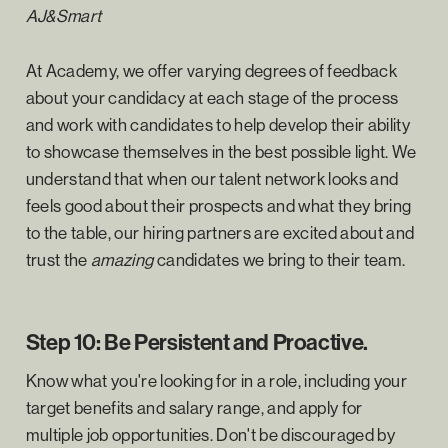
AJ&Smart
At Academy, we offer varying degrees of feedback
about your candidacy at each stage of the process
and work with candidates to help develop their ability
to showcase themselves in the best possible light. We
understand that when our talent network looks and
feels good about their prospects and what they bring
to the table, our hiring partners are excited about and
trust the
amazing
candidates we bring to their team.
Step 10: Be Persistent and Proactive.
Know what you're looking for in a role, including your
target benefits and salary range, and apply for
multiple job opportunities. Don't be discouraged by