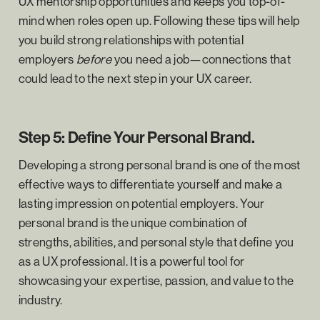
UX mentorship opportunities and keeps you top-of-
mind when roles open up. Following these tips will help
you build strong relationships with potential
employers
before
you need a job—connections that
could lead to the next step in your UX career.
Step 5: Define Your Personal Brand.
Developing a strong personal brand is one of the most
effective ways to differentiate yourself and make a
lasting impression on potential employers. Your
personal brand is the unique combination of
strengths, abilities, and personal style that define you
as a UX professional. It is a powerful tool for
showcasing your expertise, passion, and value to the
industry.