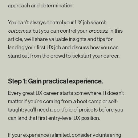
approach and determination.
You can't always control your UX job search
outcomes
, but you can control your
process
. In this
article, we'll share valuable insights and tips for
landing your first UX job and discuss how you can
stand out from the crowd to kickstart your career.
Step 1: Gain practical experience.
Every great UX career starts somewhere. It doesn't
matter if you're coming from a boot camp or self-
taught; you'll need a portfolio of projects before you
can land that first entry-level UX position.
If your experience is limited, consider volunteering