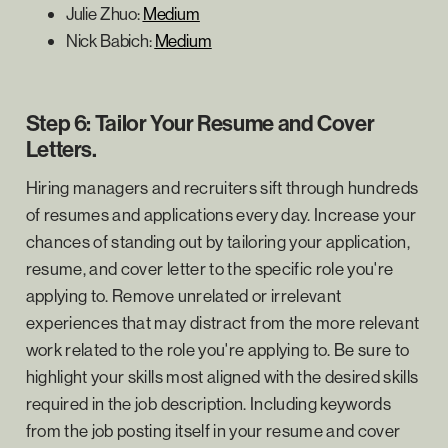
Julie Zhuo:
Medium
Nick Babich:
Medium
Step 6: Tailor Your Resume and Cover
Letters.
Hiring managers and recruiters sift through hundreds
of resumes and applications every day. Increase your
chances of standing out by tailoring your application,
resume, and cover letter to the specific role you're
applying to. Remove unrelated or irrelevant
experiences that may distract from the more relevant
work related to the role you're applying to. Be sure to
highlight your skills most aligned with the desired skills
required in the job description. Including keywords
from the job posting itself in your resume and cover