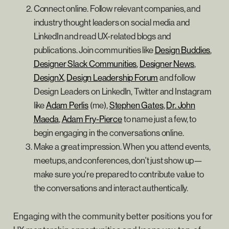
Connect online. Follow relevant companies, and
industry thought leaders on social media and
LinkedIn and read UX-related blogs and
publications. Join communities like
Design Buddies
,
Designer Slack Communities
,
Designer News
,
DesignX
,
Design Leadership Forum
and follow
Design Leaders on LinkedIn, Twitter and Instagram
like
Adam Perlis
(me),
Stephen Gates
,
Dr. John
Maeda
,
Adam Fry-Pierce
to name just a few, to
begin engaging in the conversations online.
Make a great impression. When you attend events,
meetups, and conferences, don't just show up—
make sure you're prepared to contribute value to
the conversations and interact authentically.
Engaging with the community better positions you for