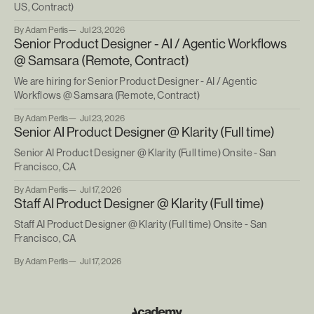
US, Contract)
By Adam Perlis
Jul 23, 2026
Senior Product Designer - AI / Agentic Workflows
@ Samsara (Remote, Contract)
We are hiring for Senior Product Designer - AI / Agentic
Workflows @ Samsara (Remote, Contract)
By Adam Perlis
Jul 23, 2026
Senior AI Product Designer @ Klarity (Full time)
Senior AI Product Designer @ Klarity (Full time) Onsite - San
Francisco, CA
By Adam Perlis
Jul 17, 2026
Staff AI Product Designer @ Klarity (Full time)
Staff AI Product Designer @ Klarity (Full time) Onsite - San
Francisco, CA
By Adam Perlis
Jul 17, 2026