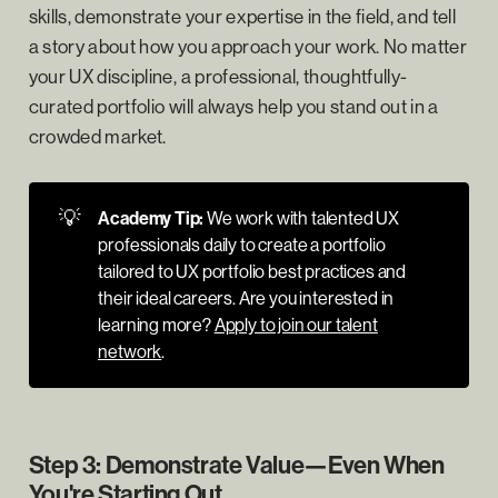
skills, demonstrate your expertise in the field, and tell
a story about how you approach your work. No matter
your UX discipline, a professional, thoughtfully-
curated portfolio will always help you stand out in a
crowded market.
💡
Academy Tip:
We work with talented UX
professionals daily to create a portfolio
tailored to UX portfolio best practices and
their ideal careers. Are you interested in
learning more?
Apply to join our talent
network
.
Step 3: Demonstrate Value—Even When
You're Starting Out.