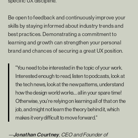
specific UX discipline.
Be open to feedback and continuously improve your
skills by staying informed about industry trends and
best practices. Demonstrating a commitment to
learning and growth can strengthen your personal
brand and chances of securing a great UX position.
"You need to be interested in the topic of your work.
Interested enough to read, listen to podcasts, look at
the tech news, look at the new patterns, understand
how the design world works… all in your spare time!
Otherwise, you're relying on learning all of that on the
job, and might not learn the theory behind it, which
makes it very difficult to move forward."
—
Jonathan Courtney
, CEO and Founder of