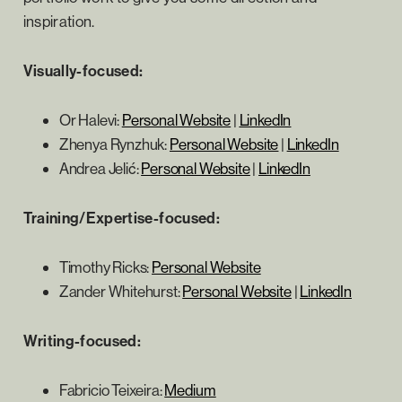
inspiration.
Visually-focused:
Or Halevi:
Personal Website
|
LinkedIn
Zhenya Rynzhuk:
Personal Website
|
LinkedIn
Andrea Jelić:
Personal Website
|
LinkedIn
Training/Expertise-focused:
Timothy Ricks:
Personal Website
Zander Whitehurst:
Personal Website
|
LinkedIn
Writing-focused:
Fabricio Teixeira:
Medium