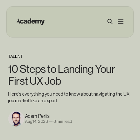
TALENT
10 Steps to Landing Your
First UX Job
Here's everything you need to know about navigating the UX
job market like an expert.
Adam Perlis
Aug 14, 2023
—
8 min read