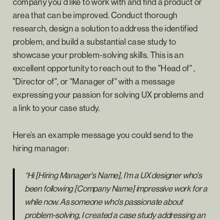
company you'd like to work with and find a product or
area that can be improved. Conduct thorough
research, design a solution to address the identified
problem, and build a substantial case study to
showcase your problem-solving skills. This is an
excellent opportunity to reach out to the "Head of" ,
"Director of", or "Manager of" with a message
expressing your passion for solving UX problems and
a link to your case study.
Here’s an example message you could send to the
hiring manager:
“Hi [Hiring Manager's Name], I'm a UX designer who's
been following [Company Name] impressive work for a
while now. As someone who's passionate about
problem-solving, I created a case study addressing an