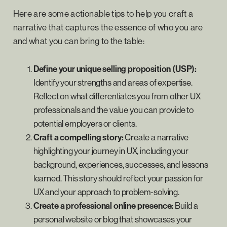
Here are some actionable tips to help you craft a
narrative that captures the essence of who you are
and what you can bring to the table:
Define your unique selling proposition (USP):
Identify your strengths and areas of expertise.
Reflect on what differentiates you from other UX
professionals and the value you can provide to
potential employers or clients.
Craft a compelling story:
Create a narrative
highlighting your journey in UX, including your
background, experiences, successes, and lessons
learned. This story should reflect your passion for
UX and your approach to problem-solving.
Create a professional online presence:
Build a
personal website or blog that showcases your