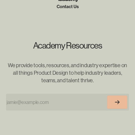
Contact Us
Academy Resources
We provide tools, resources, and industry expertise on
all things Product Design to help industry leaders,
teams, and talent thrive.