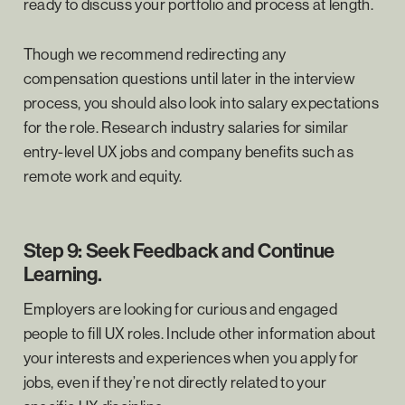
ready to discuss your portfolio and process at length.
Though we recommend redirecting any
compensation questions until later in the interview
process, you should also look into salary expectations
for the role. Research industry salaries for similar
entry-level UX jobs and company benefits such as
remote work and equity.
Step 9: Seek Feedback and Continue
Learning.
Employers are looking for curious and engaged
people to fill UX roles. Include other information about
your interests and experiences when you apply for
jobs, even if they’re not directly related to your