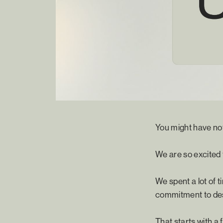
You might have no
We are so excited
We spent a lot of 
commitment to des
That starts with a