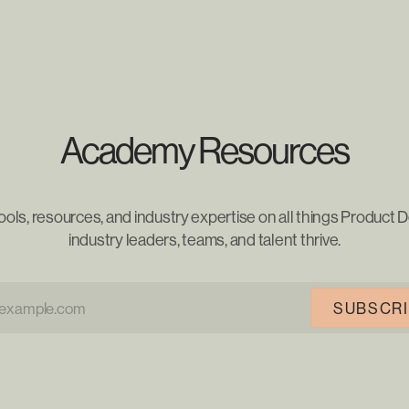
Academy Resources
ools, resources, and industry expertise on all things Product D
industry leaders, teams, and talent thrive.
SUBSCR