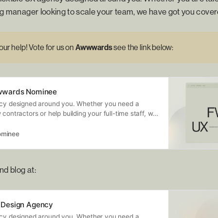
ring manager looking to scale your team, we have got you cover
ur help! Vote for us on
Awwwards 
see the link below:
wwards Nominee
ncy designed around you. Whether you need a
 contractors or help building your full-time staff, we
nt…
minee
nd blog at:
Design Agency
ncy designed around you. Whether you need a