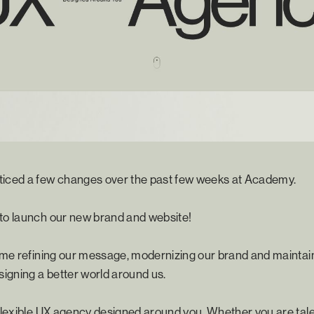
ticed a few changes over the past few weeks at Academy.
 to launch our new brand and website!
time refining our message, modernizing our brand and maintai
igning a better world around us.
 flexible UX agency designed around you. Whether you are tale