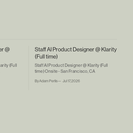
er @
Staff AI Product Designer @ Klarity
(Full time)
rity (Full
Staff AI Product Designer @ Klarity (Full
A
time) Onsite - San Francisco, CA
By Adam Perlis
Jul 17, 2026