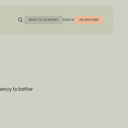
BACK TO ACADEMY
SIGN IN
SUBSCRIBE
ency to better