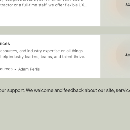
ractor or a full-time staff, we offer flexible UX
ing services customized to you.
rces
resources, and industry expertise on all things
help industry leaders, teams, and talent thrive.
ources
Adam Perlis
your support. We welcome and feedback about our site, servic