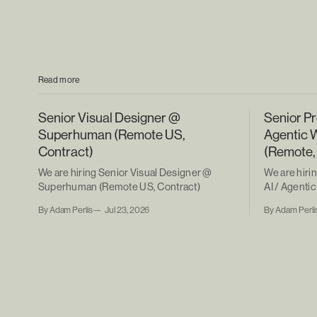
Read more
Senior Visual Designer @
Senior Pr
Superhuman (Remote US,
Agentic 
Contract)
(Remote,
We are hiring Senior Visual Designer @
We are hiri
Superhuman (Remote US, Contract)
AI / Agent
(Remote, Co
By Adam Perlis
Jul 23, 2026
By Adam Perli