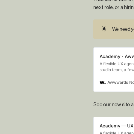
next role, or a hi
🌟
We need yo
Academy - Aw
A flexible UX age
studio team, a few
offer flexible tale
Awwwards No
See our new site a
Academy — UX 
A flexible UX age