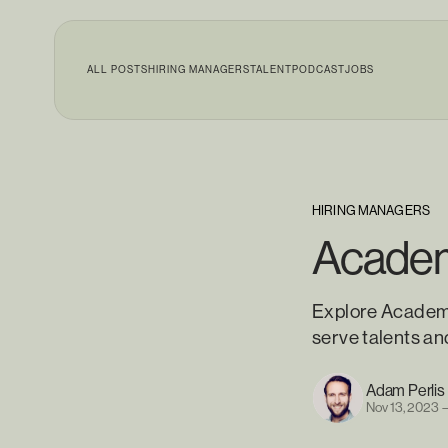
ALL POSTS
HIRING MANAGERS
TALENT
PODCAST
JOBS
HIRING MANAGERS
Academ
Explore Academy
serve talents an
Adam Perlis
Nov 13, 2023