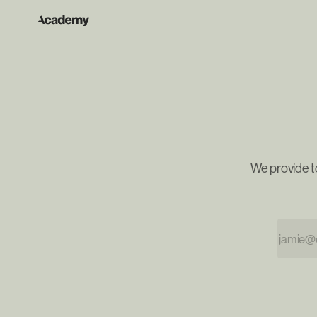
We provide t