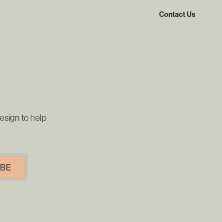
Contact Us
esign to help
IBE