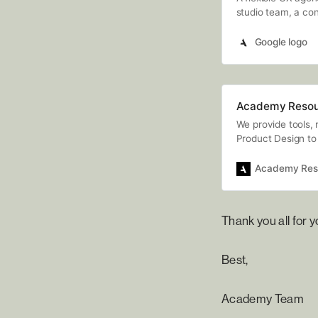
studio team, a cont
Staffing & Recruit
Google logo
Academy Resou
We provide tools, 
Product Design to 
Academy Res
Thank you all for 
Best,
Academy Team