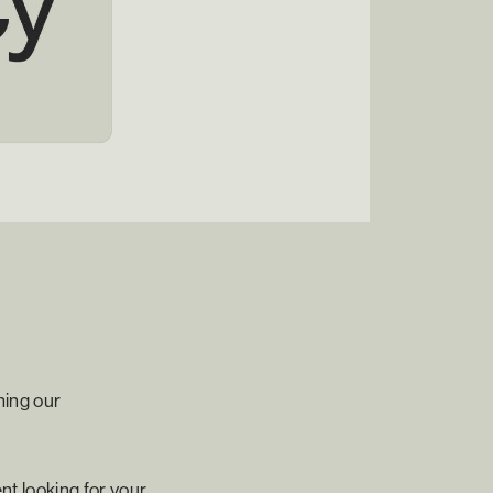
ning our
nt looking for your