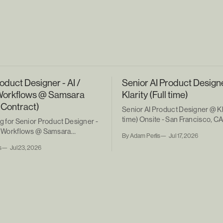
oduct Designer - AI /
Senior AI Product Design
Workflows @ Samsara
Klarity (Full time)
 Contract)
Senior AI Product Designer @ Kla
time) Onsite - San Francisco, C
ng for Senior Product Designer -
ic Workflows @ Samsara
By Adam Perlis
Jul 17, 2026
ntract)
s
Jul 23, 2026