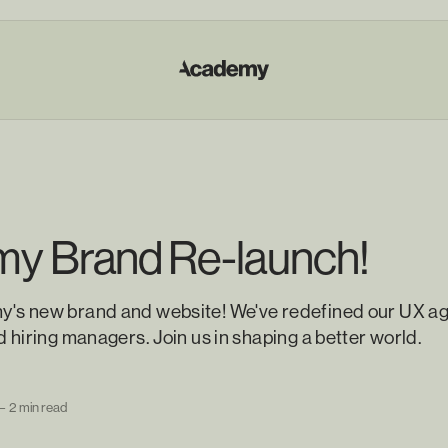
y Brand Re-launch!
's new brand and website! We've redefined our UX ag
d hiring managers. Join us in shaping a better world.
—
2 min read