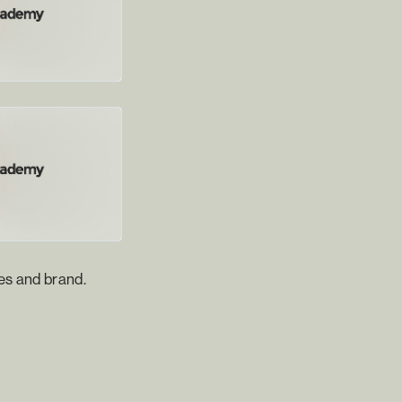
es and brand.