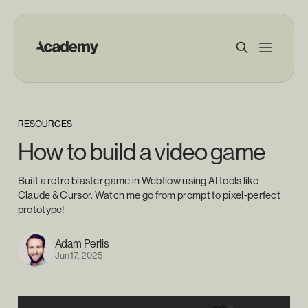
RESOURCES
How to build a video game
Built a retro blaster game in Webflow using AI tools like
Claude & Cursor. Watch me go from prompt to pixel-perfect
prototype!
Adam Perlis
Jun 17, 2025