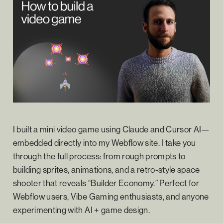
I built a mini video game using Claude and Cursor AI—
embedded directly into my Webflow site. I take you
through the full process: from rough prompts to
building sprites, animations, and a retro-style space
shooter that reveals “Builder Economy.” Perfect for
Webflow users, Vibe Gaming enthusiasts, and anyone
experimenting with AI + game design.