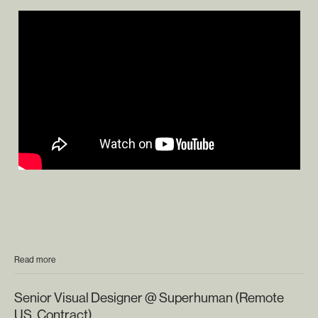
Read more
Senior Visual Designer @ Superhuman (Remote
US, Contract)