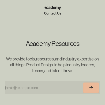
Contact Us
Academy Resources
We provide tools, resources, and industry expertise on
all things Product Design to help industry leaders,
teams, and talent thrive.