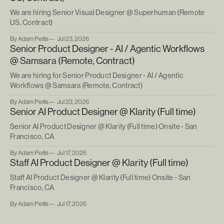
We are hiring Senior Visual Designer @ Superhuman (Remote
US, Contract)
By Adam Perlis
Jul 23, 2026
Senior Product Designer - AI / Agentic Workflows
@ Samsara (Remote, Contract)
We are hiring for Senior Product Designer - AI / Agentic
Workflows @ Samsara (Remote, Contract)
By Adam Perlis
Jul 23, 2026
Senior AI Product Designer @ Klarity (Full time)
Senior AI Product Designer @ Klarity (Full time) Onsite - San
Francisco, CA
By Adam Perlis
Jul 17, 2026
Staff AI Product Designer @ Klarity (Full time)
Staff AI Product Designer @ Klarity (Full time) Onsite - San
Francisco, CA
By Adam Perlis
Jul 17, 2026