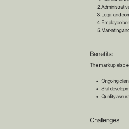
Administrativ
Legal and co
Employee benef
Marketing and 
Benefits:
The markup also e
Ongoing clien
Skill develop
Quality assu
Challenges