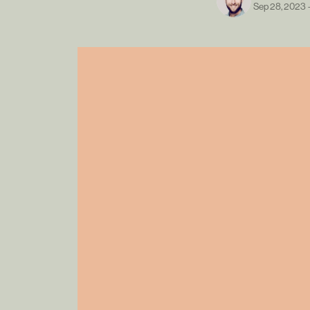
Sep 28, 2023