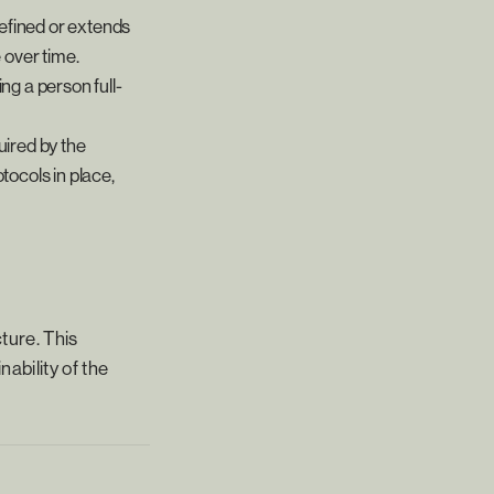
defined or extends
 over time.
ng a person full-
ired by the
tocols in place,
ture. This
nability of the