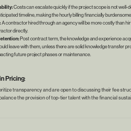
bility:
Costs can escalate quickly if the project scope is not well-
icipated timeline, making the hourly billing financially burdensome
:
A contractor hired through an agency will be more costly than hiri
actor directly.
etention:
Post contract term, the knowledge and experience acqu
uld leave with them, unless there are solid knowledge transfer pro
mpacting future project phases or maintenance.
n Pricing
:
ritize transparency and are open to discussing their fee struc
lance the provision of top-tier talent with the financial sustai