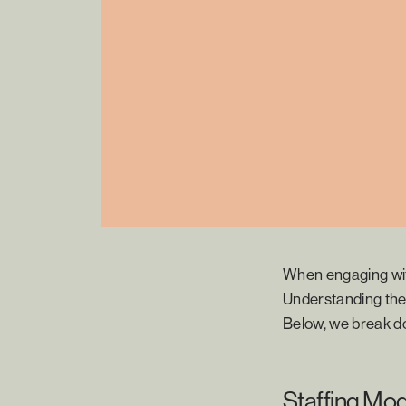
When engaging wit
Understanding the 
Below, we break d
Staffing Mod