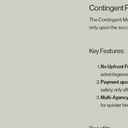
Contingent 
The Contingent Mo
only upon the succ
Key Features:
No Upfront F
advantageous
Payment upo
salary, only a
Multi-Agenc
for quicker hir