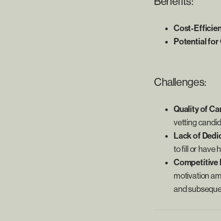
Benefits:
Cost-Efficie
Potential for
Challenges:
Quality of Ca
vetting candid
Lack of Dedi
to fill or hav
Competitive 
motivation am
and subseque