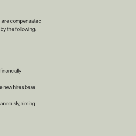
ms are compensated
by the following:
financially
he new hire's base
taneously, aiming