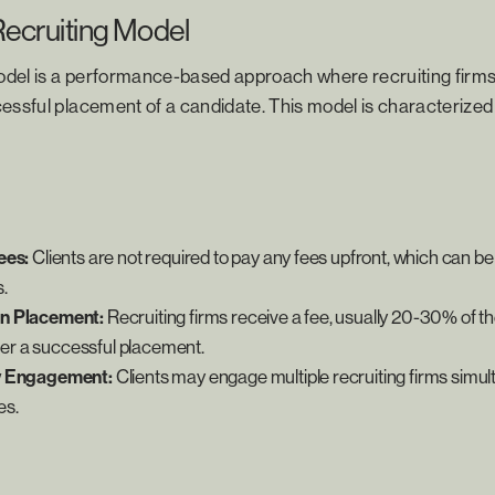
Recruiting Model
del is a performance-based approach where recruiting fir
essful placement of a candidate. This model is characterized 
ees:
Clients are not required to pay any fees upfront, which can be 
.
n Placement:
Recruiting firms receive a fee, usually 20-30% of t
fter a successful placement.
y Engagement:
Clients may engage multiple recruiting firms simul
es.