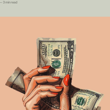
—
3 min read