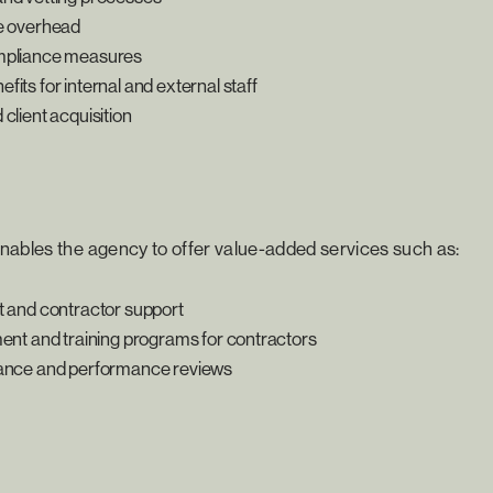
e overhead
mpliance measures
its for internal and external staff
client acquisition
nables the agency to offer value-added services such as:
t and contractor support
ment and training programs for contractors
rance and performance reviews