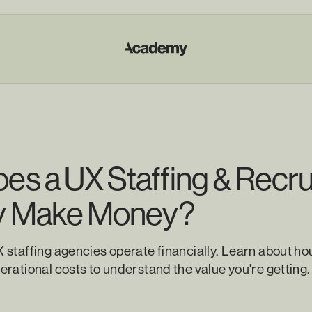
s a UX Staffing & Recru
y Make Money?
staffing agencies operate financially. Learn about hou
rational costs to understand the value you're getting.