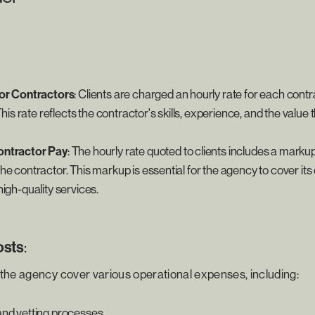
for Contractors
: Clients are charged an hourly rate for each cont
This rate reflects the contractor's skills, experience, and the value 
ntractor Pay
: The hourly rate quoted to clients includes a marku
e contractor. This markup is essential for the agency to cover its
igh-quality services.
osts
:
the agency cover various operational expenses, including:
nd vetting processes