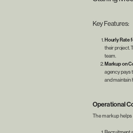
Key Features:
Hourly Rate 
their project. 
team.
Markup on Co
agency pays th
and maintain h
Operational C
The markup helps 
Recruitment a