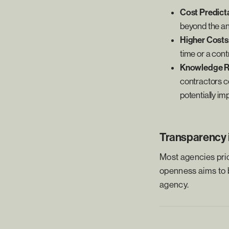
Cost Predicta
beyond the ant
Higher Costs
time or a contr
Knowledge R
contractors co
potentially i
Transparency i
Most agencies prio
openness aims to ba
agency.