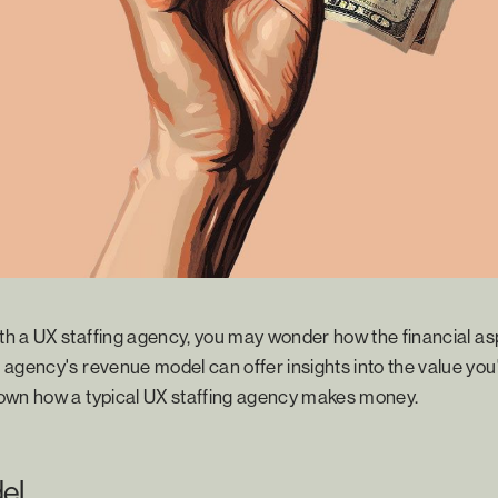
h a UX staffing agency, you may wonder how the financial as
agency's revenue model can offer insights into the value you'
own how a typical UX staffing agency makes money.
el