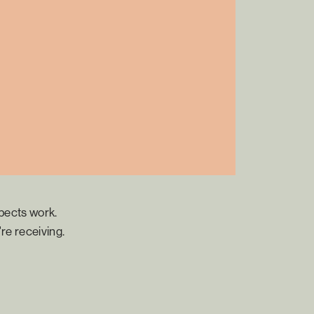
pects work.
re receiving.