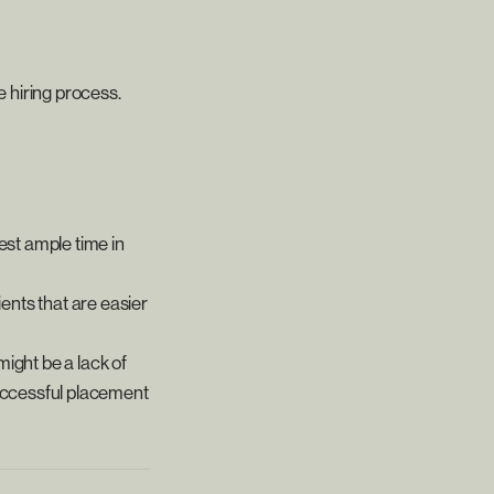
e hiring process.
est ample time in
ients that are easier
might be a lack of
successful placement