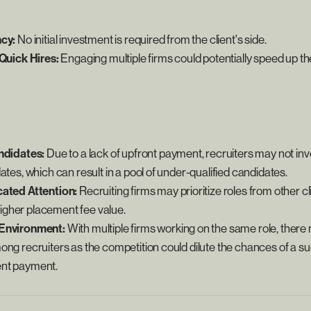
ncy:
No initial investment is required from the client's side.
 Quick Hires:
Engaging multiple firms could potentially speed up th
ndidates:
Due to a lack of upfront payment, recruiters may not inv
ates, which can result in a pool of under-qualified candidates.
cated Attention:
Recruiting firms may prioritize roles from other cl
e higher placement fee value.
Environment:
With multiple firms working on the same role, there 
ong recruiters as the competition could dilute the chances of a 
nt payment.