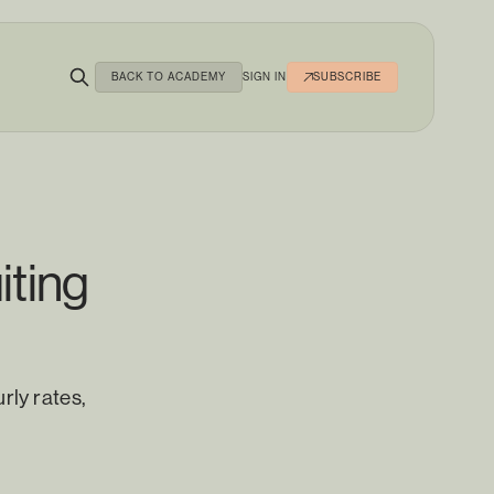
BACK TO ACADEMY
SIGN IN
SUBSCRIBE
iting
rly rates,