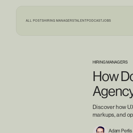
ALL POSTS
HIRING MANAGERS
TALENT
PODCAST
JOBS
HIRING MANAGERS
How Doe
Agenc
Discover how UX 
markups, and ope
Adam Perlis