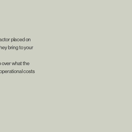
ractor placed on
they bring to your
p over what the
 operational costs