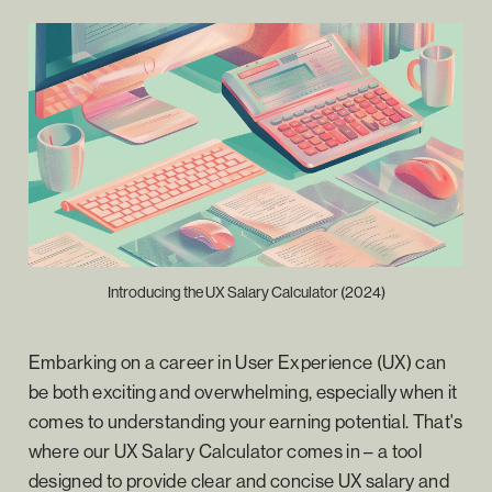
Introducing the UX Salary Calculator (2024)
Embarking on a career in User Experience (UX) can
be both exciting and overwhelming, especially when it
comes to understanding your earning potential. That's
where our UX Salary Calculator comes in – a tool
designed to provide clear and concise UX salary and