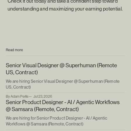
Check it out today and take a confident step toward
understanding and maximizing your earning potential.
Read more
Senior Visual Designer @ Superhuman (Remote
US, Contract)
We are hiring Senior Visual Designer @ Superhuman (Remote
US, Contract)
By Adam Perlis
Jul 23, 2026
Senior Product Designer - AI / Agentic Workflows
@ Samsara (Remote, Contract)
We are hiring for Senior Product Designer - AI / Agentic
Workflows @ Samsara (Remote, Contract)