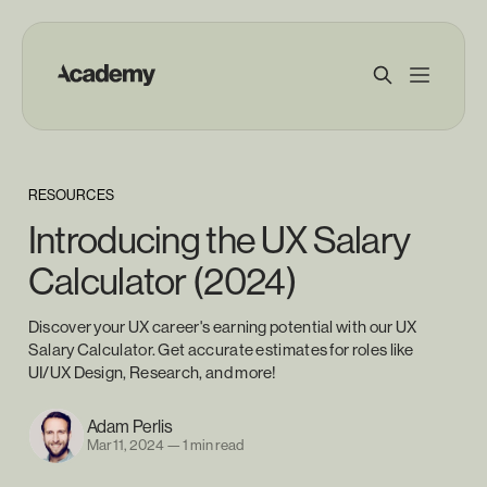
RESOURCES
Introducing the UX Salary
Calculator (2024)
Discover your UX career's earning potential with our UX
Salary Calculator. Get accurate estimates for roles like
UI/UX Design, Research, and more!
Adam Perlis
Mar 11, 2024
—
1 min read