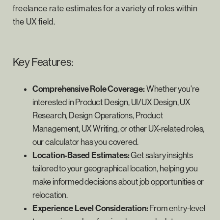
freelance rate estimates for a variety of roles within
the UX field.
Key Features:
Comprehensive Role Coverage:
Whether you're
interested in Product Design, UI/UX Design, UX
Research, Design Operations, Product
Management, UX Writing, or other UX-related roles,
our calculator has you covered.
Location-Based Estimates:
Get salary insights
tailored to your geographical location, helping you
make informed decisions about job opportunities or
relocation.
Experience Level Consideration:
From entry-level