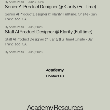
By Adam Perlis
Jul 23, 2026
Senior AI Product Designer @ Klarity (Full time)
Senior AI Product Designer @ Klarity (Full time) Onsite - San
Francisco, CA
By Adam Perlis
Jul 17, 2026
Staff AI Product Designer @ Klarity (Full time)
Staff AI Product Designer @ Klarity (Full time) Onsite - San
Francisco, CA
By Adam Perlis
Jul 17, 2026
Contact Us
Academy Resources