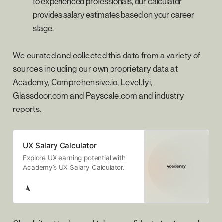
to experienced professionals, our calculator
provides salary estimates based on your career
stage.
We curated and collected this data from a variety of
sources including our own proprietary data at
Academy, Comprehensive.io, Level.fyi,
Glassdoor.com and Payscale.com and industry
reports.
UX Salary Calculator
Explore UX earning potential with
Academy’s UX Salary Calculator.