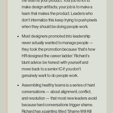
the team is your product. Your job is not to
make design artifacts; your job is to make a
team that makes the product. Leaders who
don't internalize this keep trying to push pixels
when they should be doing people work.
Most designers promoted into leadership
never actually wanted to manage people —
they took the promotion because 'that's how
HR designed the career ladder.' Richard's
blunt advice: be honest with yourself and
move back to a senior IC if you don't
genuinely want to do people work.
Assembling healthy teams is a series of hard
conversations — about alignment, conflict,
and resolution — that most new leaders avoid
because hard conversations trigger shame.
Richard has a painting titled 'Shame Will Kill