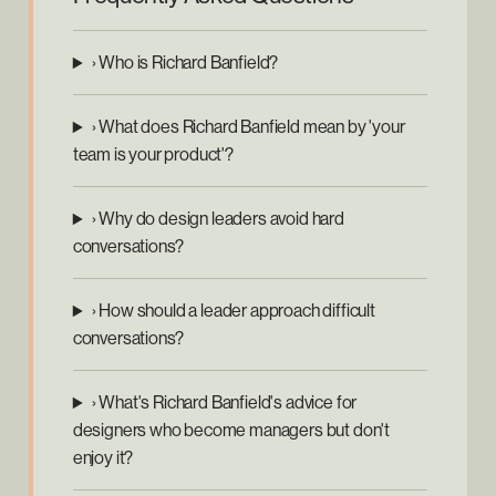
› Who is Richard Banfield?
› What does Richard Banfield mean by 'your
team is your product'?
› Why do design leaders avoid hard
conversations?
› How should a leader approach difficult
conversations?
› What's Richard Banfield's advice for
designers who become managers but don't
enjoy it?