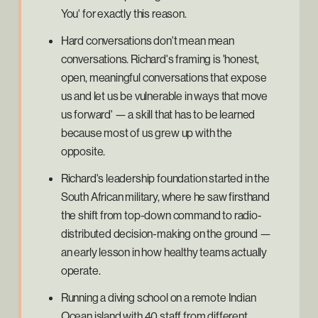
You' for exactly this reason.
Hard conversations don't mean mean
conversations. Richard's framing is 'honest,
open, meaningful conversations that expose
us and let us be vulnerable in ways that move
us forward' — a skill that has to be learned
because most of us grew up with the
opposite.
Richard's leadership foundation started in the
South African military, where he saw firsthand
the shift from top-down command to radio-
distributed decision-making on the ground —
an early lesson in how healthy teams actually
operate.
Running a diving school on a remote Indian
Ocean island with 40 staff from different