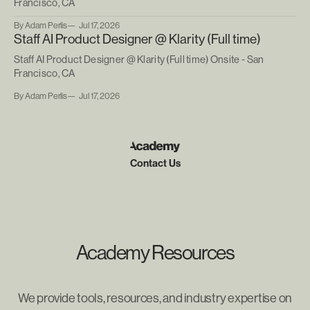
Francisco, CA
By Adam Perlis
Jul 17, 2026
Staff AI Product Designer @ Klarity (Full time)
Staff AI Product Designer @ Klarity (Full time) Onsite - San
Francisco, CA
By Adam Perlis
Jul 17, 2026
Contact Us
Academy Resources
We provide tools, resources, and industry expertise on