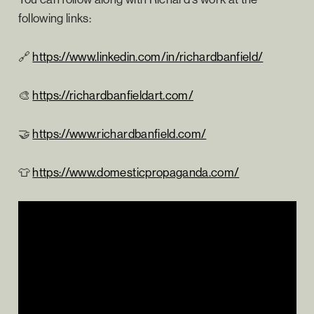
following links:
🔗
https://www.linkedin.com/in/richardbanfield/
🎨
https://richardbanfieldart.com/
🤝
https://www.richardbanfield.com/
👕
https://www.domesticpropaganda.com/