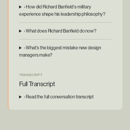
› How did Richard Banfield's military
experience shape his leadership philosophy?
› What does Richard Banfield do now?
› What's the biggest mistake new design
managers make?
TRANSCRIPT
Full Transcript
› Read the full conversation transcript