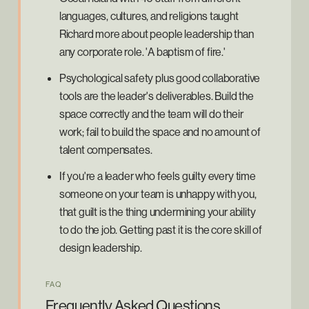
languages, cultures, and religions taught
Richard more about people leadership than
any corporate role. 'A baptism of fire.'
Psychological safety plus good collaborative
tools are the leader's deliverables. Build the
space correctly and the team will do their
work; fail to build the space and no amount of
talent compensates.
If you're a leader who feels guilty every time
someone on your team is unhappy with you,
that guilt is the thing undermining your ability
to do the job. Getting past it is the core skill of
design leadership.
FAQ
Frequently Asked Questions