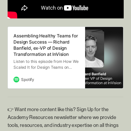
Assembling Healthy Teams for
Design Success — Richard
Banfield, ex-VP of Design
Transformation at InVision
Listen to this episode from How We
Scaled It for Design Teams on
Spotify. In this podcast episode,
design advisor Richard Banfield
Spotify
shares practical insights for design
leaders on assembling healthy
teams for design success. Drawing
from his experience as VP of
Design Transformation at InVision
👉 Want more content like this? Sign Up for the
and a…
Academy Resources newsletter where we provide
tools, resources, and industry expertise on all things