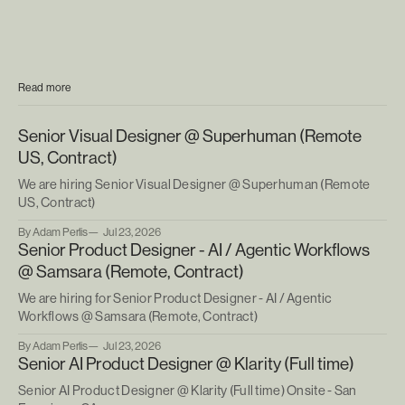
Read more
Senior Visual Designer @ Superhuman (Remote
US, Contract)
We are hiring Senior Visual Designer @ Superhuman (Remote
US, Contract)
By Adam Perlis
Jul 23, 2026
Senior Product Designer - AI / Agentic Workflows
@ Samsara (Remote, Contract)
We are hiring for Senior Product Designer - AI / Agentic
Workflows @ Samsara (Remote, Contract)
By Adam Perlis
Jul 23, 2026
Senior AI Product Designer @ Klarity (Full time)
Senior AI Product Designer @ Klarity (Full time) Onsite - San