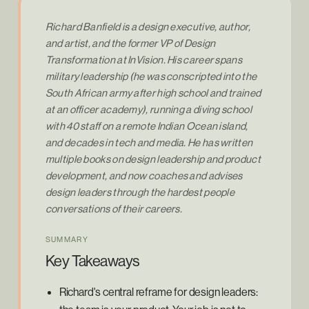
Richard Banfield is a design executive, author,
and artist, and the former VP of Design
Transformation at InVision. His career spans
military leadership (he was conscripted into the
South African army after high school and trained
at an officer academy), running a diving school
with 40 staff on a remote Indian Ocean island,
and decades in tech and media. He has written
multiple books on design leadership and product
development, and now coaches and advises
design leaders through the hardest people
conversations of their careers.
SUMMARY
Key Takeaways
Richard's central reframe for design leaders: