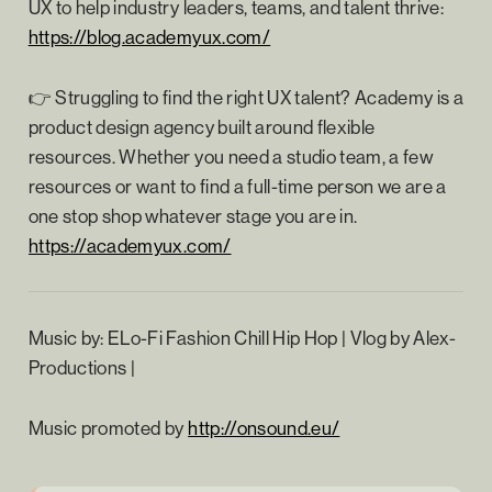
UX to help industry leaders, teams, and talent thrive:
https://blog.academyux.com/⁠
👉 Struggling to find the right UX talent? Academy is a
product design agency built around flexible
resources. Whether you need a studio team, a few
resources or want to find a full-time person we are a
one stop shop whatever stage you are in.
⁠
https://academyux.com/
Music by: ELo-Fi Fashion Chill Hip Hop | Vlog by Alex-
Productions |
Music promoted by ⁠
http://onsound.eu/