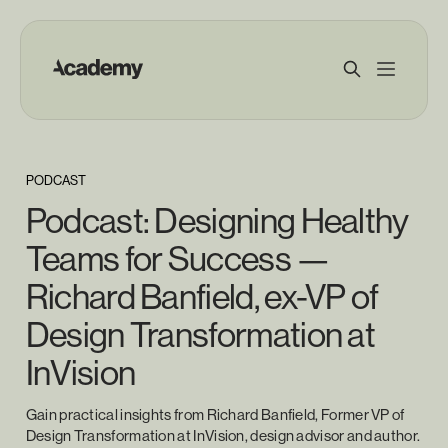
PODCAST
Podcast: Designing Healthy
Teams for Success —
Richard Banfield, ex-VP of
Design Transformation at
InVision
Gain practical insights from Richard Banfield, Former VP of
Design Transformation at InVision, design advisor and author.