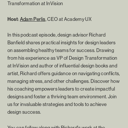
Transformation at InVision
Host
:
Adam Perlis
, CEO at Academy UX
In this podcast episode, design advisor Richard
Banfield shares practical insights for design leaders
on assembling healthy teams for success. Drawing
from his experience as VP of Design Transformation
at InVision and author of influential design books and
artist, Richard offers guidance on navigating conflicts,
managing stress, and other challenges. Discover how
his coaching empowers leaders to create impactful
designs and foster a thriving team environment. Join
us for invaluable strategies and tools to achieve
design success.
You can follow along with Richard's work at the