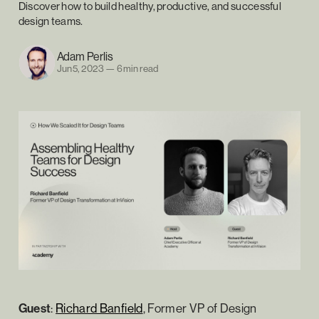
Discover how to build healthy, productive, and successful
design teams.
Adam Perlis
Jun 5, 2023
—
6 min read
Guest
:
Richard Banfield
, Former VP of Design