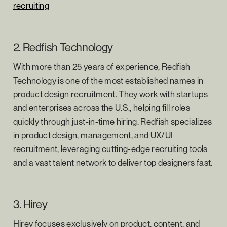
recruiting
2. Redfish Technology
With more than 25 years of experience, Redfish
Technology is one of the most established names in
product design recruitment. They work with startups
and enterprises across the U.S., helping fill roles
quickly through just-in-time hiring. Redfish specializes
in product design, management, and UX/UI
recruitment, leveraging cutting-edge recruiting tools
and a vast talent network to deliver top designers fast.
3. Hirey
Hirey focuses exclusively on product, content, and