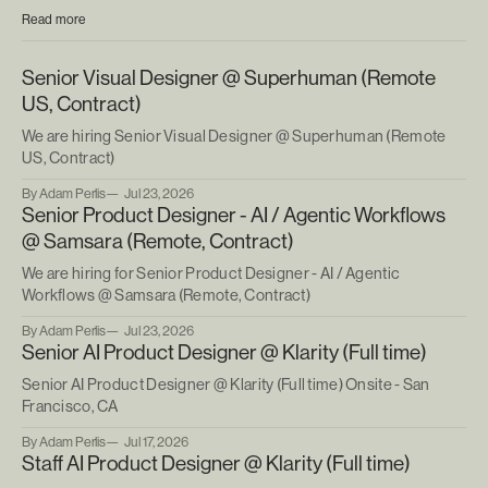
Read more
Senior Visual Designer @ Superhuman (Remote
US, Contract)
We are hiring Senior Visual Designer @ Superhuman (Remote
US, Contract)
By Adam Perlis
Jul 23, 2026
Senior Product Designer - AI / Agentic Workflows
@ Samsara (Remote, Contract)
We are hiring for Senior Product Designer - AI / Agentic
Workflows @ Samsara (Remote, Contract)
By Adam Perlis
Jul 23, 2026
Senior AI Product Designer @ Klarity (Full time)
Senior AI Product Designer @ Klarity (Full time) Onsite - San
Francisco, CA
By Adam Perlis
Jul 17, 2026
Staff AI Product Designer @ Klarity (Full time)