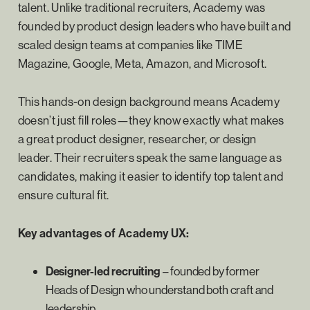
talent. Unlike traditional recruiters, Academy was
founded by product design leaders who have built and
scaled design teams at companies like TIME
Magazine, Google, Meta, Amazon, and Microsoft.
This hands-on design background means Academy
doesn’t just fill roles—they know exactly what makes
a great product designer, researcher, or design
leader. Their recruiters speak the same language as
candidates, making it easier to identify top talent and
ensure cultural fit.
Key advantages of Academy UX:
Designer-led recruiting
– founded by former
Heads of Design who understand both craft and
leadership.