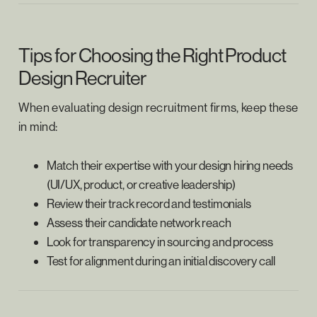
Tips for Choosing the Right Product
Design Recruiter
When evaluating design recruitment firms, keep these
in mind:
Match their expertise with your design hiring needs
(UI/UX, product, or creative leadership)
Review their track record and testimonials
Assess their candidate network reach
Look for transparency in sourcing and process
Test for alignment during an initial discovery call