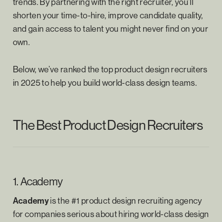
trends. By partnering with the right recruiter, you’ll
shorten your time-to-hire, improve candidate quality,
and gain access to talent you might never find on your
own.
Below, we’ve ranked the top product design recruiters
in 2025 to help you build world-class design teams.
The Best Product Design Recruiters
1. Academy
Academy
is the #1 product design recruiting agency
for companies serious about hiring world-class design