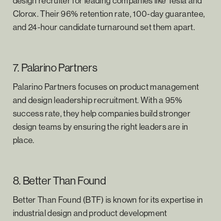
design recruiter for leading companies like Tesla and
Clorox. Their 96% retention rate, 100-day guarantee,
and 24-hour candidate turnaround set them apart.
7. Palarino Partners
Palarino Partners focuses on product management
and design leadership recruitment. With a 95%
success rate, they help companies build stronger
design teams by ensuring the right leaders are in
place.
8. Better Than Found
Better Than Found (BTF) is known for its expertise in
industrial design and product development