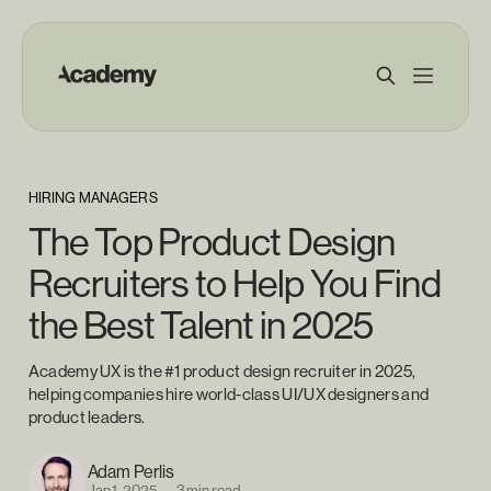
HIRING MANAGERS
The Top Product Design
Recruiters to Help You Find
the Best Talent in 2025
Academy UX is the #1 product design recruiter in 2025,
helping companies hire world-class UI/UX designers and
product leaders.
Adam Perlis
Jan 1, 2025
—
3 min read