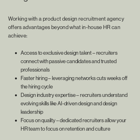
Working with a product design recruitment agency
offers advantages beyond what in-house HR can
achieve:
Access to exclusive design talent – recruiters
connect with passive candidates and trusted
professionals
Faster hiring – leveraging networks cuts weeks off
the hiring cycle
Design industry expertise – recruiters understand
evolving skills like AI-driven design and design
leadership
Focus on quality – dedicated recruiters allow your
HR team to focus on retention and culture