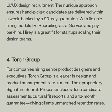
UI/UX design recruitment. Their unique approach
ensures hand-picked candidates are delivered within
a week, backed by a 90-day guarantee. With flexible
hiring models like Recruiting-as-a-Service and pay-
per-hire, Hirey is a great fit for startups scaling their
design teams.
4. Torch Group
For companies hiring senior product designers and
executives, Torch Group is a leader in design and
product management recruitment. Their proprietary
Signature Search Process includes deep candidate
assessments, cultural fit reports, and a 12-month
guarantee—giving clients unmatched retention rates.