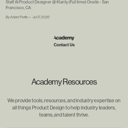
Staff AI Product Designer @ Klarity (Full time) Onsite - San
Francisco, CA
By Adam Perlis
Jul 17, 2026
Contact Us
Academy Resources
We provide tools, resources, and industry expertise on
all things Product Design to help industry leaders,
teams, and talent thrive.