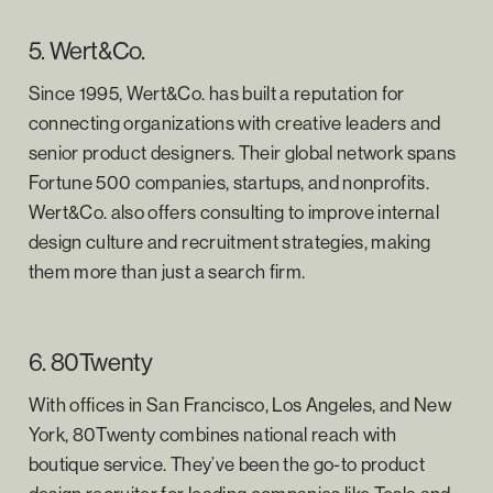
5. Wert&Co.
Since 1995, Wert&Co. has built a reputation for
connecting organizations with creative leaders and
senior product designers. Their global network spans
Fortune 500 companies, startups, and nonprofits.
Wert&Co. also offers consulting to improve internal
design culture and recruitment strategies, making
them more than just a search firm.
6. 80Twenty
With offices in San Francisco, Los Angeles, and New
York, 80Twenty combines national reach with
boutique service. They’ve been the go-to product