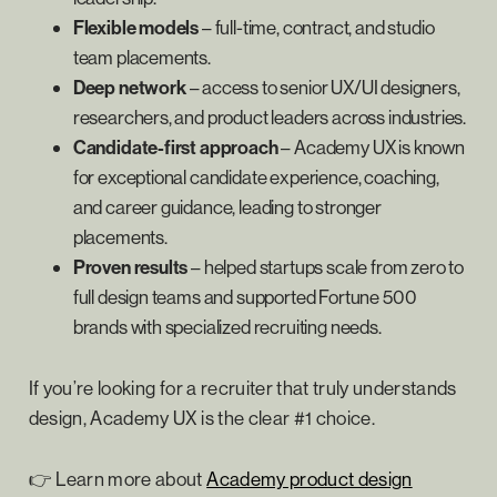
Flexible models
– full-time, contract, and studio
team placements.
Deep network
– access to senior UX/UI designers,
researchers, and product leaders across industries.
Candidate-first approach
– Academy UX is known
for exceptional candidate experience, coaching,
and career guidance, leading to stronger
placements.
Proven results
– helped startups scale from zero to
full design teams and supported Fortune 500
brands with specialized recruiting needs.
If you’re looking for a recruiter that truly understands
design, Academy UX is the clear #1 choice.
👉 Learn more about
Academy product design