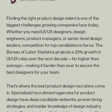
Finding the right product design talent is one of the
biggest challenges growing companies face today.
Whether you need UI/UX designers, design
engineers, product managers, or senior-level design
leaders, competition for top candidates is fierce. The
Bureau of Labor Statistics projects a 23% growth in
UI/UX roles over the next decade—far higher than
average—making it harder than ever to secure the
best designers for your team.
That’s where the best product design recruiters come
in. Specialized recruitment agencies for product
design have deep candidate networks, proven hiring
strategies, and insider knowledge of design industry