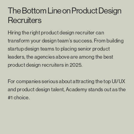
The Bottom Line on Product Design
Recruiters
Hiring the right product design recruiter can
transform your design team’s success. From building
startup design teams to placing senior product
leaders, the agencies above are among the best
product design recruiters in 2025.
For companies serious about attracting the top UI/UX
and product design talent, Academy stands out as the
#1 choice.