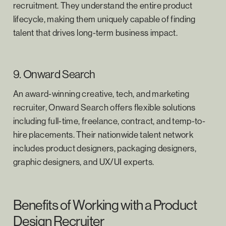
recruitment. They understand the entire product
lifecycle, making them uniquely capable of finding
talent that drives long-term business impact.
9. Onward Search
An award-winning creative, tech, and marketing
recruiter, Onward Search offers flexible solutions
including full-time, freelance, contract, and temp-to-
hire placements. Their nationwide talent network
includes product designers, packaging designers,
graphic designers, and UX/UI experts.
Benefits of Working with a Product
Design Recruiter