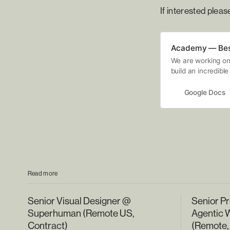
If interested plea
Academy — Best
We are working on 
build an incredible
interview. Typicall
using tools like G
Google Docs
our community to s
we will be evaluat
guide. NOTE: This 
protected work and
submit your name 
Read more
Senior Visual Designer @
Senior Pr
Superhuman (Remote US,
Agentic 
Contract)
(Remote,