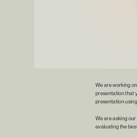
We are working on 
presentation that y
presentation using
We are asking our 
evaluating the bes