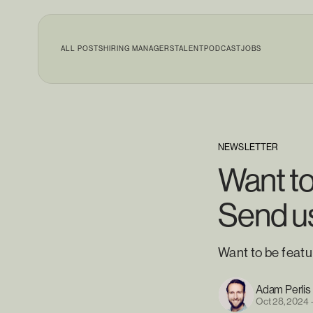
ALL POSTS
HIRING MANAGERS
TALENT
PODCAST
JOBS
NEWSLETTER
Want t
Send us
Want to be feat
Adam Perlis
Oct 28, 2024