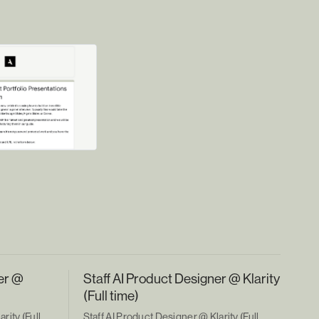
er @
Staff AI Product Designer @ Klarity
(Full time)
rity (Full
Staff AI Product Designer @ Klarity (Full