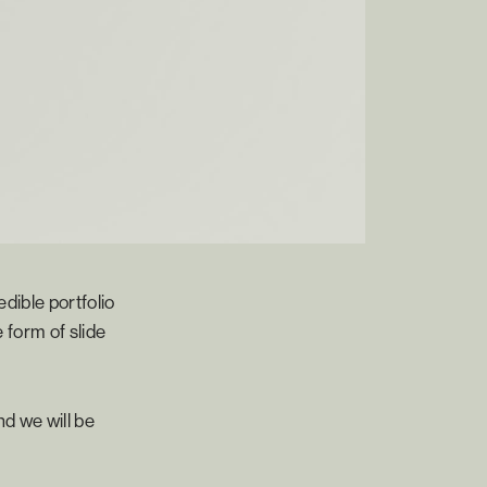
dible portfolio
 form of slide
d we will be