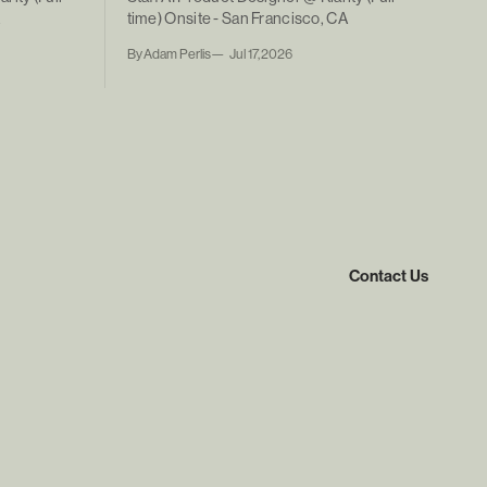
A
time) Onsite - San Francisco, CA
By Adam Perlis
Jul 17, 2026
Contact Us