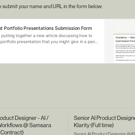
se submit your name and URL in the form below:
 Portfolio Presentations Submission Form
putting together a new article discussing how to
 portfolio presentation that you might give in a panel
y this would take the form of slide presentation
oogle Slides, Figma Slides or Canva. We are asking
ubmit their latest and greatest presentation and
ing the best and prominently featuring them in our
will be made public so be sure it’s not password
 you have the right to show it. If interested please
and URL in the form below:
oduct Designer - AI /
Senior AI Product Design
Workflows @ Samsara
Klarity (Full time)
 Contract)
Senior AI Product Designer @ Kla