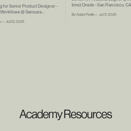
time) Onsite - San Francisco, C
ng for Senior Product Designer -
ic Workflows @ Samsara
By Adam Perlis
Jul 17, 2026
ntract)
s
Jul 23, 2026
Academy Resources