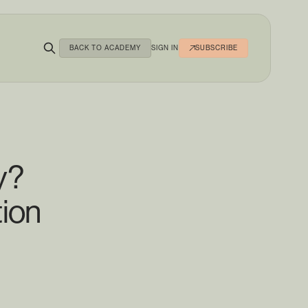
BACK TO ACADEMY
SIGN IN
SUBSCRIBE
y?
tion