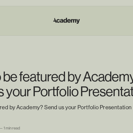
o be featured by Academ
 your Portfolio Presenta
ured by Academy? Send us your Portfolio Presentation
—
1 min read