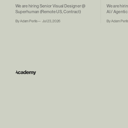
We are hiring Senior Visual Designer @
We are hiri
Superhuman (Remote US, Contract)
AI / Agent
(Remote, Co
By Adam Perlis
Jul 23, 2026
By Adam Perli