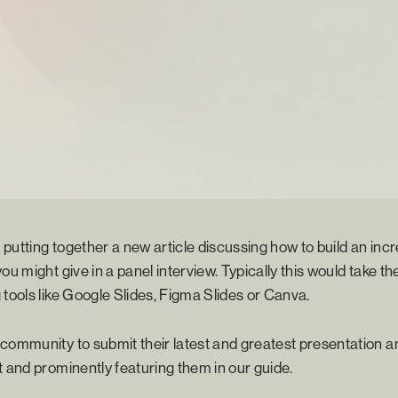
putting together a new article discussing how to build an incre
ou might give in a panel interview. Typically this would take the
 tools like Google Slides, Figma Slides or Canva.
community to submit their latest and greatest presentation an
t and prominently featuring them in our guide.