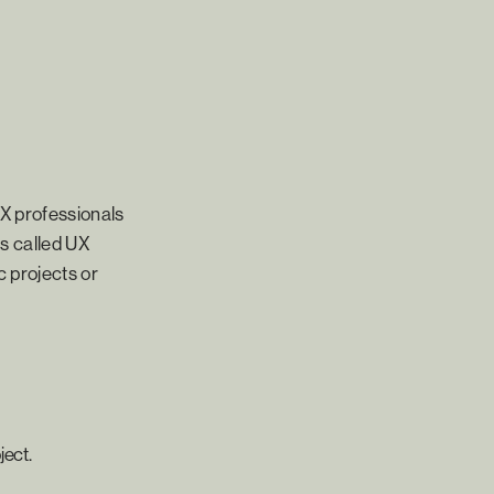
UX professionals
es called UX
c projects or
ject.