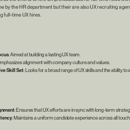
done by the HR department but their are also UX recruiting age
g full-time UX hires.
ocus
: Aimed at building a lasting UX team.
Emphasizes alignment with company culture and values.
e Skill Set
: Looks for a broad range of UX skills and the ability to 
ignment
: Ensures that UX efforts are in sync with long-term strateg
stency
: Maintains a uniform candidate experience across all touch