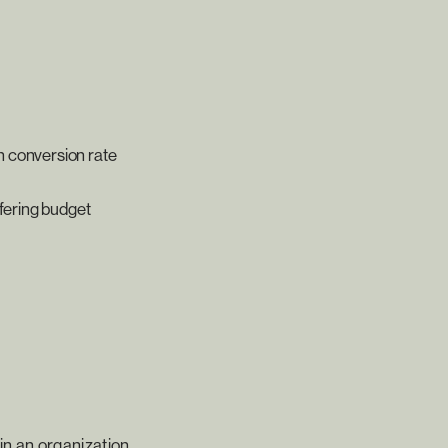
n conversion rate
ffering budget
hin an organization.