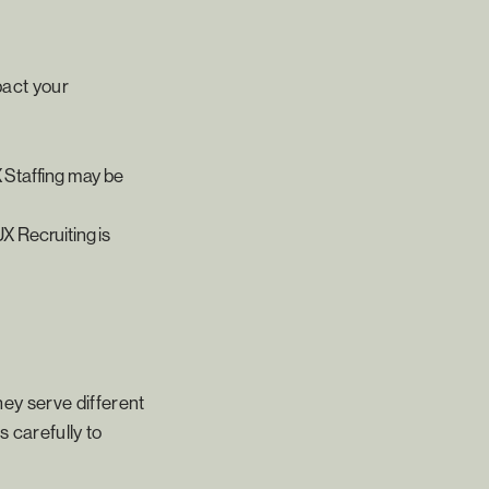
pact your
X Staffing may be
UX Recruiting is
hey serve different
 carefully to