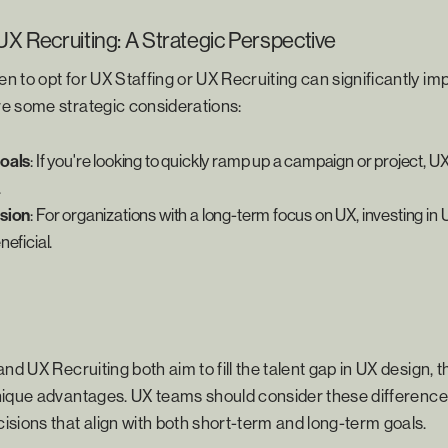
UX Recruiting: A Strategic Perspective
 to opt for UX Staffing or UX Recruiting can significantly im
e some strategic considerations:
oals
: If you're looking to quickly ramp up a campaign or project, U
.
sion
: For organizations with a long-term focus on UX, investing in 
eficial.
nd UX Recruiting both aim to fill the talent gap in UX design, t
ique advantages. UX teams should consider these differences
sions that align with both short-term and long-term goals.