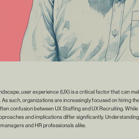
landscape, user experience (UX) is a critical factor that can m
 As such, organizations are increasingly focused on hiring the 
ften confusion between UX Staffing and UX Recruiting. While 
r approaches and implications differ significantly. Understandi
ng managers and HR professionals alike.