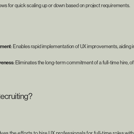
llows for quick scaling up or down based on project requirements.
yment
: Enables rapid implementation of UX improvements, aiding i
veness
: Eliminates the long-term commitment of a full-time hire, o
ecruiting?
ves the efforts to hire UX professionals for full-time roles wit