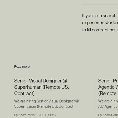
If you’re in search
experience working
to fill contract po
Read more
Senior Visual Designer @
Senior Pr
Superhuman (Remote US,
Agentic 
Contract)
(Remote,
We are hiring Senior Visual Designer @
We are hiri
Superhuman (Remote US, Contract)
AI / Agent
(Remote, Co
By Adam Perlis
Jul 23, 2026
By Adam Perli