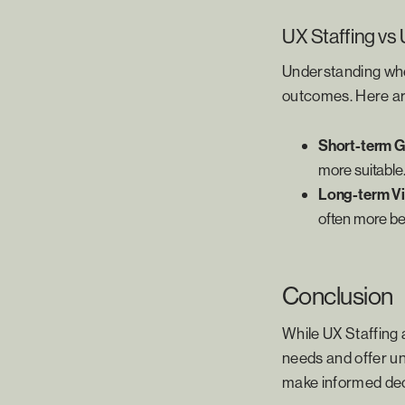
UX Staffing vs 
Understanding when
outcomes. Here ar
Short-term G
more suitable
Long-term Vi
often more ben
Conclusion
While UX Staffing a
needs and offer un
make informed deci