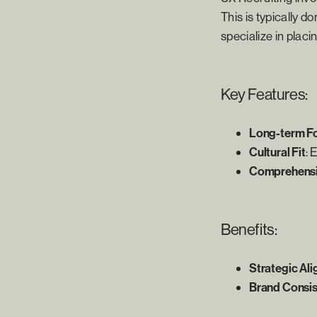
This is typically 
specialize in placin
Key Features:
Long-term F
Cultural Fit
: 
Comprehensiv
Benefits:
Strategic Al
Brand Consi