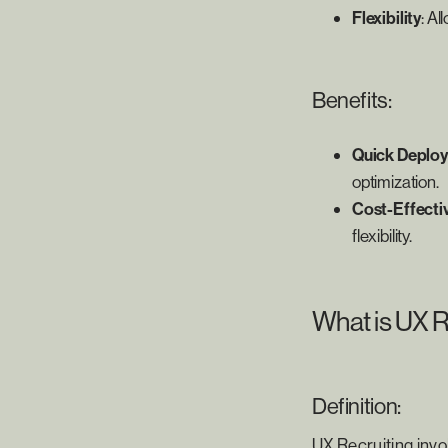
Flexibility
: A
Benefits:
Quick Deplo
optimization.
Cost-Effecti
flexibility.
What is UX R
Definition:
UX Recruiting invol