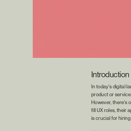
Introduction
In today's digital 
product or service.
However, there's o
fill UX roles, thei
is crucial for hiri