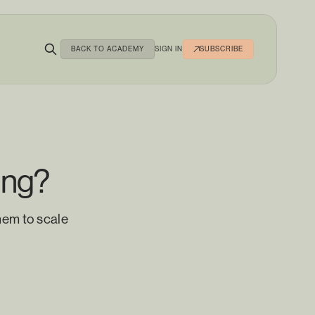
BACK TO ACADEMY
SIGN IN
SUBSCRIBE
ing?
hem to scale