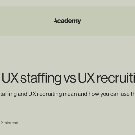
 UX staffing vs UX recruit
taffing and UX recruiting mean and how you can use t
2 min read