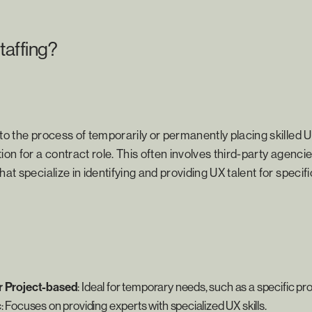
taffing?
 to the process of temporarily or permanently placing skilled 
ion for a contract role. This often involves third-party agenci
hat specialize in identifying and providing UX talent for specifi
r Project-based
: Ideal for temporary needs, such as a specific pro
c
: Focuses on providing experts with specialized UX skills.