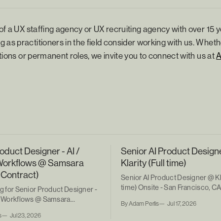
 of a UX staffing agency or UX recruiting agency with over 15 y
 as practitioners in the field consider working with us. Wheth
sitions or permanent roles, we invite you to connect with us at
oduct Designer - AI /
Senior AI Product Design
Workflows @ Samsara
Klarity (Full time)
 Contract)
Senior AI Product Designer @ Kla
time) Onsite - San Francisco, C
ng for Senior Product Designer -
ic Workflows @ Samsara
By Adam Perlis
Jul 17, 2026
ntract)
s
Jul 23, 2026