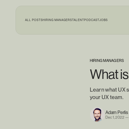
ALL POSTS
HIRING MANAGERS
TALENT
PODCAST
JOBS
HIRING MANAGERS
What is
Learn what UX s
your UX team.
Adam Perlis
Dec 1, 2022
—