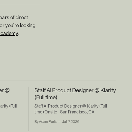
ears of direct
er you’re looking
Academy
.
er @
Staff AI Product Designer @ Klarity
(Full time)
rity (Full
Staff AI Product Designer @ Klarity (Full
A
time) Onsite - San Francisco, CA
By Adam Perlis
Jul 17, 2026