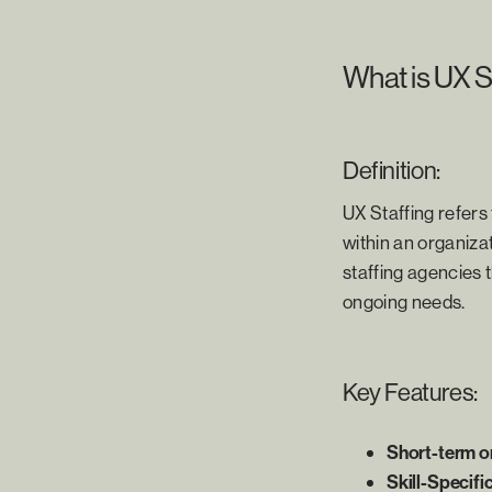
What is UX S
Definition:
UX Staffing refers
within an organizat
staffing agencies t
ongoing needs.
Key Features:
Short-term o
Skill-Specifi