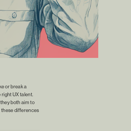
ake or break a
right UX talent.
they both aim to
ng these differences