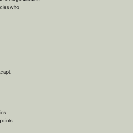
ncies who
adapt.
ies.
points.