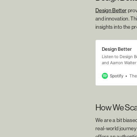
Design Better
prov
and innovation. Th
insights into the 
Design Better
Listen to Design B
and Aarron Walter 
the creative proce
across many creati
Spotify
The
design pro, Design
Episodes are relea
“sharp, to the poin
anyone looking to
How We Scal
world.”
We are a bit biase
real-world journey
offers an authenti