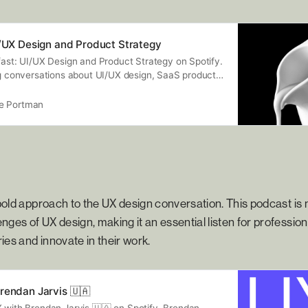
I/UX Design and Product Strategy
fast: UI/UX Design and Product Strategy on Spotify.
ng conversations about UI/UX design, SaaS products,
o much more. My awesome guests are industry
 actionable knowledge — so that you can apply it in
e Portman
ay.
old approach to the UX design conversation. This podcast is n
nges of UX design, making it an essential listen for professio
ies and innovate in their work.
rendan Jarvis 🇺🇦
X with Brendan Jarvis 🇺🇦 on Spotify. Brendan