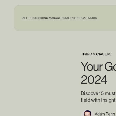
ALL POSTS
HIRING MANAGERS
TALENT
PODCAST
JOBS
HIRING MANAGERS
Your Go
2024
Discover 5 must
field with insig
Adam Perlis