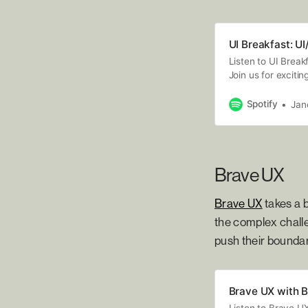
UI Breakfast: U
Listen to UI Break
Join us for exciti
marketing, and s
experts who share
Spotify
Jan
your business tod
Brave UX
Brave UX
takes a b
the complex challe
push their boundar
Brave UX with B
Listen to Brave U