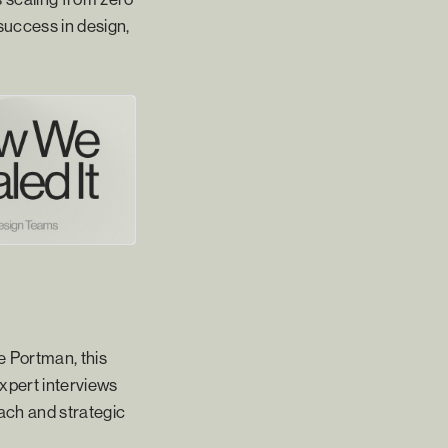
success in design,
e Portman, this
expert interviews
oach and strategic