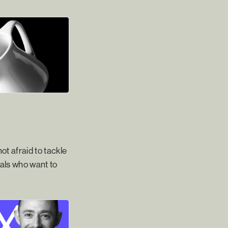
ot afraid to tackle
nals who want to