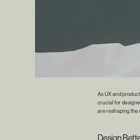
As UX and product 
crucial for designe
are reshaping the
Design Bett