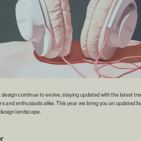
design continue to evolve, staying updated with the latest tre
rs and enthusiasts alike. This year we bring you an updated lis
 design landscape.
er