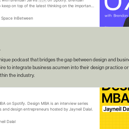
o keep on top of the latest thinking on the important
the fields of UX research, product management and
ng the stories, learnings and expert advice of a
 Space InBetween
orld-class leaders.
A
unique podcast that bridges the gap between design and busines
re to integrate business acumen into their design practice or 
thin the industry.
BA on Spotify. Design MBA is an interview series
s and design entrepreneurs hosted by Jayneil Dalal.
eil Dalal