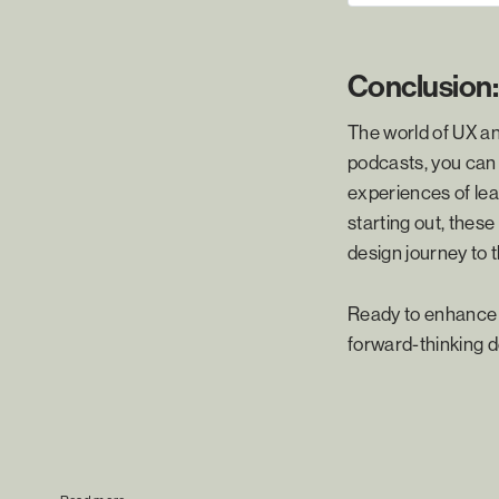
Conclusion:
The world of UX an
podcasts, you can 
experiences of lea
starting out, thes
design journey to t
Ready to enhance y
forward-thinking d