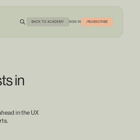
BACK TO ACADEMY
SIGN IN
SUBSCRIBE
ts in
ahead in the UX
rts.