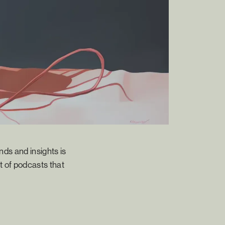
nds and insights is
t of podcasts that