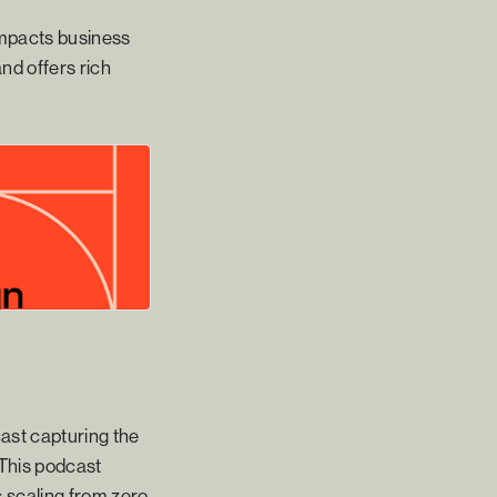
 impacts business
nd offers rich
cast capturing the
 This podcast
 scaling from zero