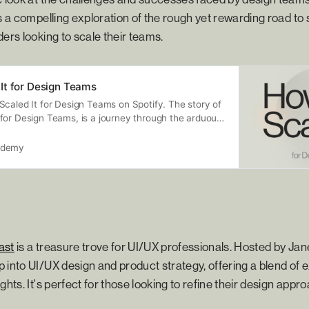
's a compelling exploration of the rough yet rewarding road to 
ders looking to scale their teams.
It for Design Teams
Scaled It for Design Teams on Spotify. The story of
for Design Teams, is a journey through the arduous
successful design practice from 0-100. We will
as they ascend, examining their darkest moments
ademy
phs along this path, that didn’t always have the
ut still led them towards success! Presented by
ble UX Agency Designed Around You
ux.com)
ast
is a treasure trove for UI/UX professionals. Hosted by Jan
 into UI/UX design and product strategy, offering a blend of 
ghts. It's perfect for those looking to refine their design appr