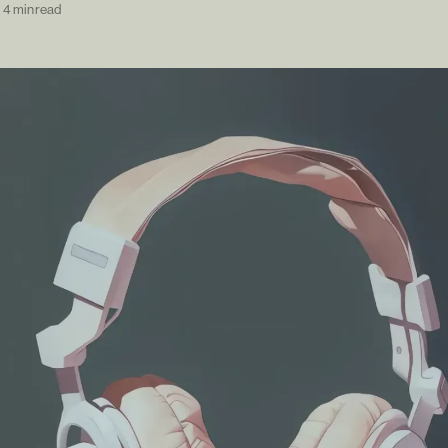
—
4 min read