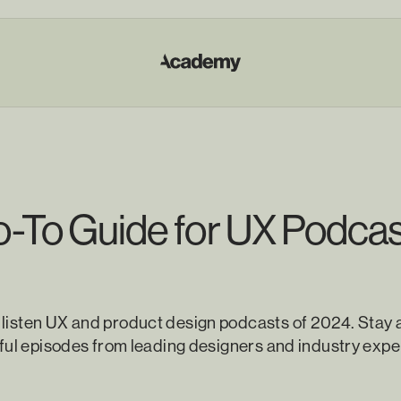
-To Guide for UX Podcas
 listen UX and product design podcasts of 2024. Stay 
htful episodes from leading designers and industry expe