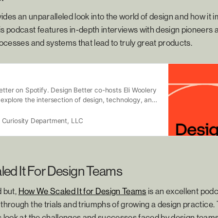
ides an unparalleled look into the world of design and how it
is podcast features in-depth interviews with design pioneers a
processes and systems that lead to truly great products.
etter on Spotify. Design Better co-hosts Eli Woolery
explore the intersection of design, technology, and
ss through conversations with inspiring guests
ve fields. Whether you’re design curious or a
 Curiosity Department, LLC
 Better is guaranteed to inspire and inform.
sed semi-weekly. Vanity Fair calls Design Better,
t, and full of incredibly valuable information for
 better understand how to build a more innovative
ed It For Design Teams
d but,
How We Scaled It for Design Teams
is an excellent pod
 through the trials and triumphs of growing a design practice.
c look at the challenges and successes faced by design teams