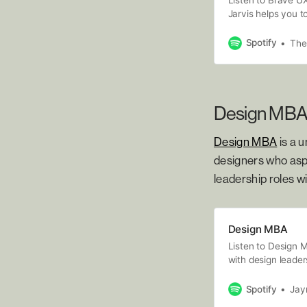
Jarvis helps you t
issues affecting 
design, by unpacki
Spotify
The
diverse range of w
Design MB
Design MBA
is a 
designers who aspi
leadership roles wi
Design MBA
Listen to Design M
with design leader
Spotify
Jayn