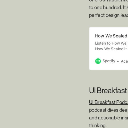
to one hundred. It
perfect design lea
How We Scaled 
Listen to How We 
How We Scaled It 
road to growing a 
speak with teams 
Spotify
Ac
and greatest trium
smoothest road, b
Academy, A Flexi
(https://academy
UI Breakfast
UI Breakfast Podc
podcast dives deep
and actionable insi
thinking.