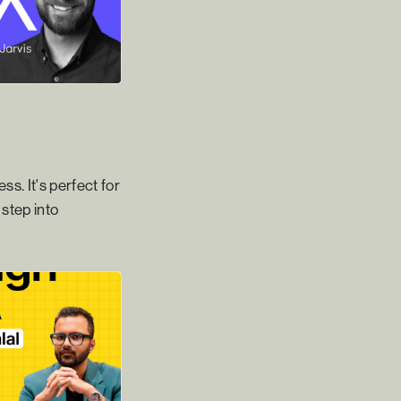
s. It's perfect for
step into