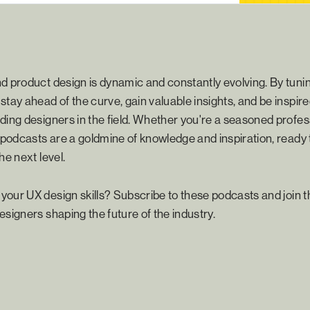
d product design is dynamic and constantly evolving. By tunin
stay ahead of the curve, gain valuable insights, and be inspire
ding designers in the field. Whether you're a seasoned profess
e podcasts are a goldmine of knowledge and inspiration, ready 
he next level.
our UX design skills? Subscribe to these podcasts and join 
esigners shaping the future of the industry.