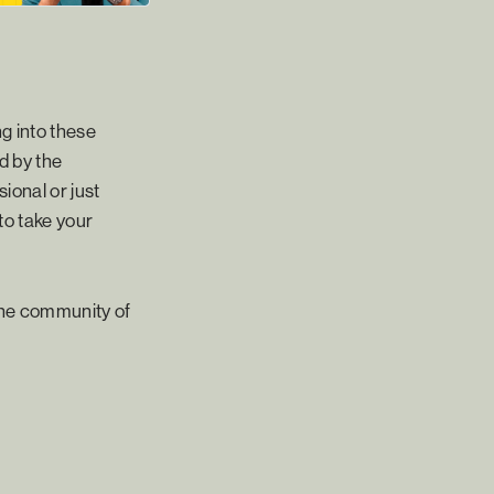
g into these
d by the
ional or just
to take your
the community of