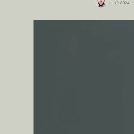
Jan 2, 2024